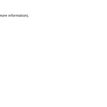
 more information)
.