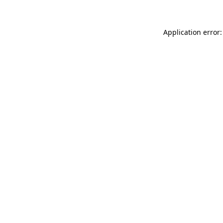
Application error