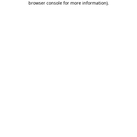
browser console for more information)
.